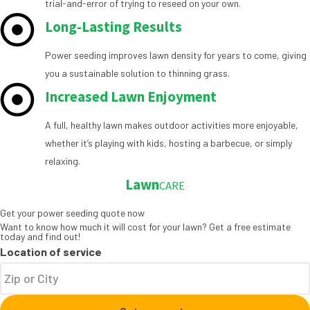
trial-and-error of trying to reseed on your own.
Long-Lasting Results
Power seeding improves lawn density for years to come, giving
you a sustainable solution to thinning grass.
Increased Lawn Enjoyment
A full, healthy lawn makes outdoor activities more enjoyable,
whether it’s playing with kids, hosting a barbecue, or simply
relaxing.
Lawn
CARE
Get your power seeding quote now
Want to know how much it will cost for your lawn? Get a free estimate
today and find out!
Location of service