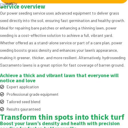
Service overview
Our power seeding service uses advanced equipment to deliver grass
seed directly into the soil, ensuring fast germination and healthy growth.
Ideal for repairing bare patches or enhancing a thinning lawn, power
seeding is a cost-effective solution to achieve a full, vibrant yard.
Whether offered as a stand-alone service or part of a care plan, power
seeding boosts grass density and enhances your lawn’s appearance,
making it greener, thicker, and more resilient. Alternatively,
hydroseeding
Sacramento
lawns is a great option for fast coverage of barren ground.
Achieve a thick and vibrant lawn that everyone will
notice and love
Expert application
Professional grade equipment
Tailored seed blend
Results gauranteed
Transform thin spots into
thick turf
Boost your lawn’s density and health with precision