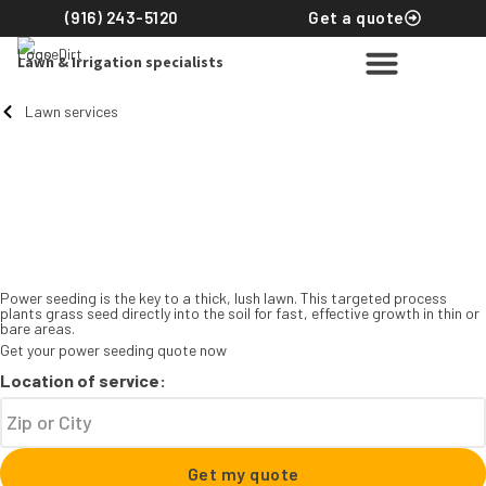
(916) 243-5120
Get a quote
Lawn & Irrigation specialists
Lawn services
Power seeding
The key to a thick, full
lawn you’ll love to come
home to
Power seeding is the key to a thick, lush lawn. This targeted process
plants grass seed directly into the soil for fast, effective growth in thin or
bare areas.
Get your power seeding quote now
Location of service:
Get my quote