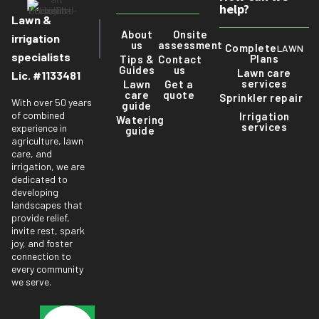
help?
Lawn &
About
Onsite
irrigation
us
assessment
Complete
LAWN
specialists
Plans
Tips &
Contact
Guides
us
Lawn care
Lic. #1133481
services
Lawn
Get a
care
quote
Sprinkler repair
With over 50 years
guide
of combined
Irrigation
Watering
services
experience in
guide
agriculture, lawn
care, and
irrigation, we are
dedicated to
developing
landscapes that
provide relief,
invite rest, spark
joy, and foster
connection to
every community
we serve.