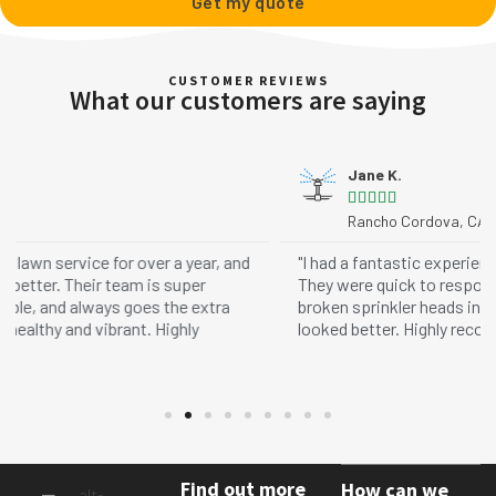
Get my quote
CUSTOMER REVIEWS
What our customers are saying
Jane K.





Rancho Cordova, CA
nd
"I had a fantastic experience with Matt and Loose Dirt!
They were quick to respond, arrived on time, and fixed my
broken sprinkler heads in no time. My lawn has never
looked better. Highly recommend their services!"
Find out more
How can we