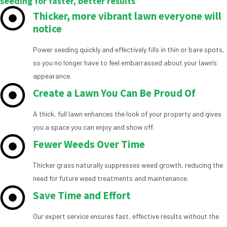
seeding for faster, better results
Thicker, more vibrant lawn everyone will
notice
Power seeding quickly and effectively fills in thin or bare spots,
so you no longer have to feel embarrassed about your lawn’s
appearance.
Create a Lawn You Can Be Proud Of
A thick, full lawn enhances the look of your property and gives
you a space you can enjoy and show off.
Fewer Weeds Over Time
Thicker grass naturally suppresses weed growth, reducing the
need for future weed treatments and maintenance.
Save Time and Effort
Our expert service ensures fast, effective results without the