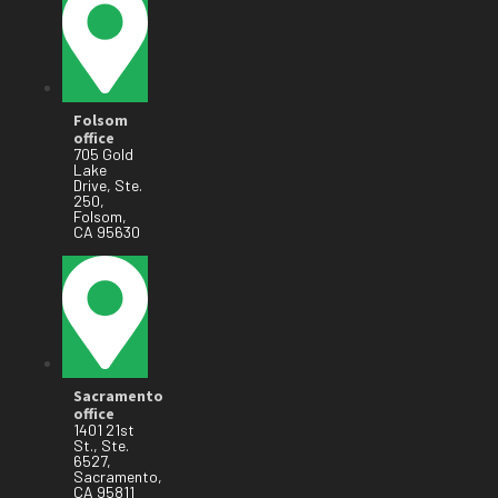
Folsom
office
705 Gold
Lake
Drive, Ste.
250,
Folsom,
CA 95630
Sacramento
office
1401 21st
St., Ste.
6527,
Sacramento,
CA 95811