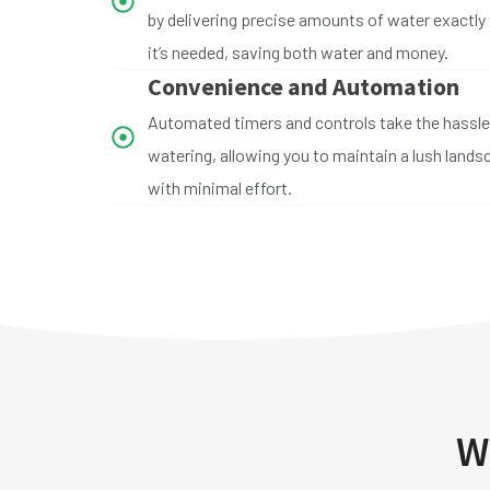
by delivering precise amounts of water exactly
it’s needed, saving both water and money.
Convenience and Automation
Automated timers and controls take the hassle
watering, allowing you to maintain a lush land
with minimal effort.
W