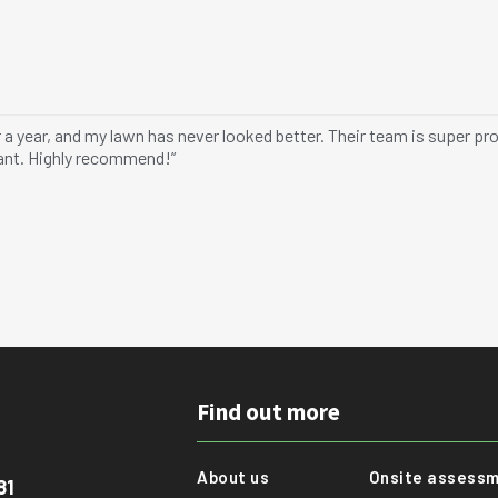
er a year, and my lawn has never looked better. Their team is super 
rant. Highly recommend!”
Find out more
About us
Onsite assess
81