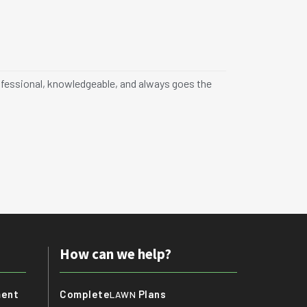
Jane K.





Rancho C
professional, knowledgeable, and always goes the
"I had a fantas
never looked be
How can we help?
ment
Complete
Plans
LAWN