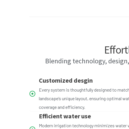
Effort
Blending technology, design,
Customized desgin
Every system is thoughtfully designed to matc
landscape’s unique layout, ensuring optimal wa
coverage and efficiency.
Efficient water use
Modern irrigation technology minimizes water