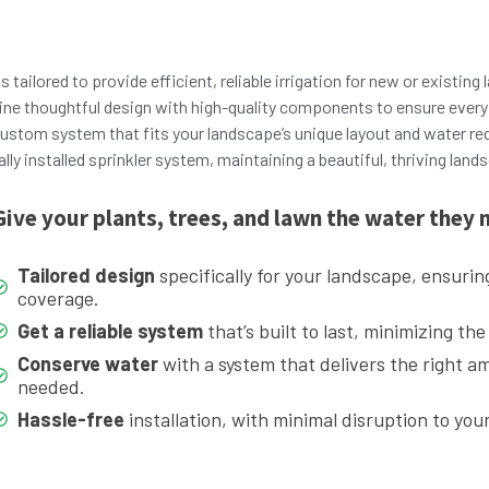
s tailored to provide efficient, reliable irrigation for new or existin
ne thoughtful design with high-quality components to ensure every 
ustom system that fits your landscape’s unique layout and water re
ly installed sprinkler system, maintaining a beautiful, thriving land
Give your plants, trees, and lawn the water they 
Tailored design
specifically for your landscape, ensurin
coverage.
Get a reliable system
that’s built to last, minimizing the
Conserve water
with a system that delivers the right a
needed.
Hassle-free
installation, with minimal disruption to you