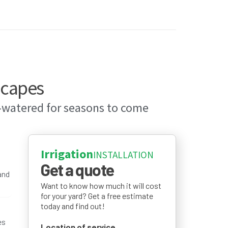
capes
l-watered for seasons to come
Irrigation
INSTALLATION
Get a quote
and
Want to know how much it will cost
for your yard? Get a free estimate
today and find out!
es
Location of service