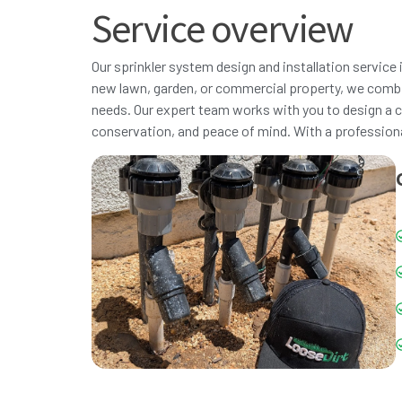
Service overview
Our sprinkler system design and installation service i
new lawn, garden, or commercial property, we combi
needs. Our expert team works with you to design a c
conservation, and peace of mind. With a professional