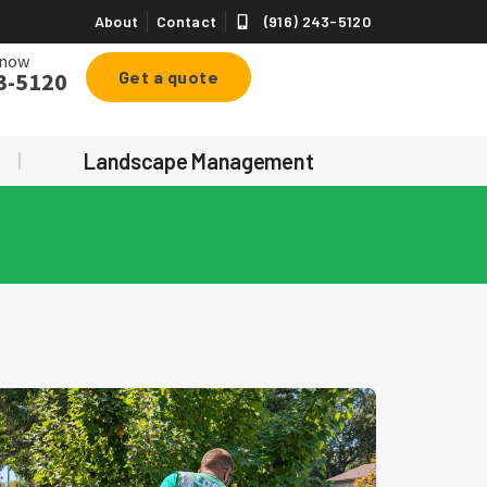
About
Contact
(916) 243-5120
 now
3-5120
Get a quote
Landscape Management