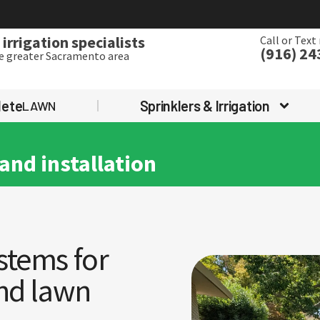
irrigation specialists
Call or Text
(916) 24
he greater Sacramento area
lete
Sprinklers & Irrigation
LAWN
and installation
stems for
and lawn