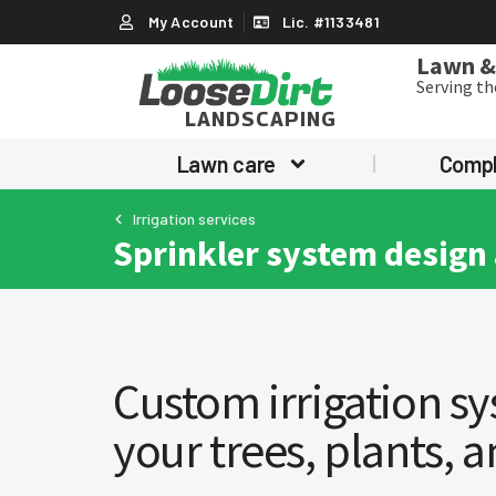
My Account
Lic. #1133481
Lawn & 
Serving t
LANDSCAPING
Lawn care
Comp
Irrigation services
Sprinkler system design 
Custom irrigation sy
your trees, plants, 