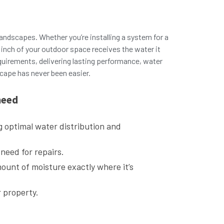
g landscapes. Whether you’re installing a system for a
inch of your outdoor space receives the water it
quirements, delivering lasting performance, water
scape has never been easier.
need
g optimal water distribution and
 need for repairs.
mount of moisture exactly where it’s
r property.