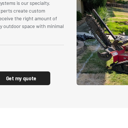
systems is our specialty.
experts create custom
eceive the right amount of
hy outdoor space with minimal
Get my quote