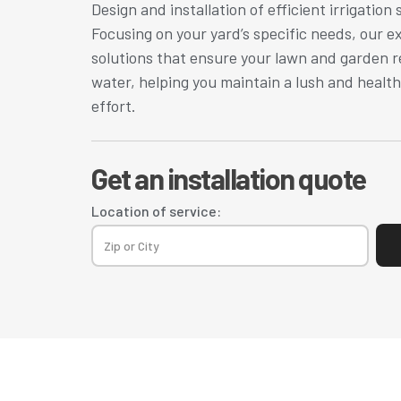
Design and installation of efficient irrigation 
Focusing on your yard’s specific needs, our 
solutions that ensure your lawn and garden r
water, helping you maintain a lush and healt
effort.
Get an installation quote
Location of service: