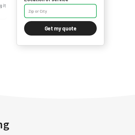
 it
Get my quote
ng