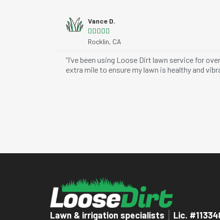
Vance D.





Rocklin, CA
“I’ve been using Loose Dirt lawn service for ov
extra mile to ensure my lawn is healthy and vib
Lawn & irrigation specialists
Lic. #11334