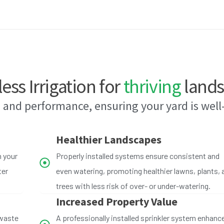
less Irrigation for
thriving
lands
 and performance, ensuring your yard is wel
Healthier Landscapes
h your
Properly installed systems ensure consistent and
ter
even watering, promoting healthier lawns, plants, 
trees with less risk of over- or under-watering.
Increased Property Value
 waste
A professionally installed sprinkler system enhanc