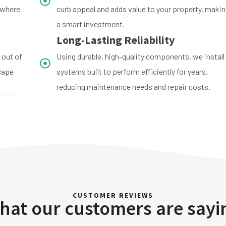
 where
curb appeal and adds value to your property, making
a smart investment.
Long-Lasting Reliability
 out of
Using durable, high-quality components, we install
scape
systems built to perform efficiently for years,
reducing maintenance needs and repair costs.
CUSTOMER REVIEWS
hat our customers are sayi