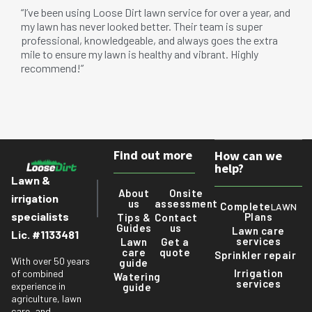
“I’ve been using Loose Dirt lawn service for over a year, and
my lawn has never looked better. Their team is super
professional, knowledgeable, and always goes the extra
mile to ensure my lawn is healthy and vibrant. Highly
recommend!”
Find out more
How can we
help?
Lawn &
About
Onsite
irrigation
us
assessment
Complete
LAWN
specialists
Plans
Tips &
Contact
Guides
us
Lawn care
Lic. #1133481
services
Lawn
Get a
care
quote
Sprinkler repair
With over 50 years
guide
Irrigation
of combined
Watering
services
experience in
guide
agriculture, lawn
care, and