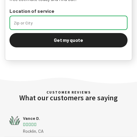
Location of service
Get my quote
CUSTOMER REVIEWS
What our customers are saying
Vance D.





Rocklin, CA