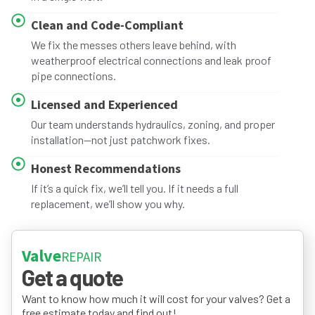
Clean and Code-Compliant
We fix the messes others leave behind, with
weatherproof electrical connections and leak proof
pipe connections.
Licensed and Experienced
Our team understands hydraulics, zoning, and proper
installation—not just patchwork fixes.
Honest Recommendations
If it’s a quick fix, we’ll tell you. If it needs a full
replacement, we’ll show you why.
Valve
REPAIR
Get a quote
Want to know how much it will cost for your valves? Get a
free estimate today and find out!