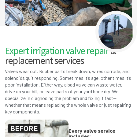
Expert irrigation valve repair
&
replacement services
Valves wear out. Rubber parts break down, wires corrode, and
solenoids quit responding. Sometimes it’s age, other times it’s
poor installation. Either way, a bad valve can waste water,
drive up your bill, or leave parts of your yard bone dry. We
specialize in diagnosing the problem and fixing it fast—
whether that means replacing the whole valve or just repairing
key components.
Every valve service
includes: