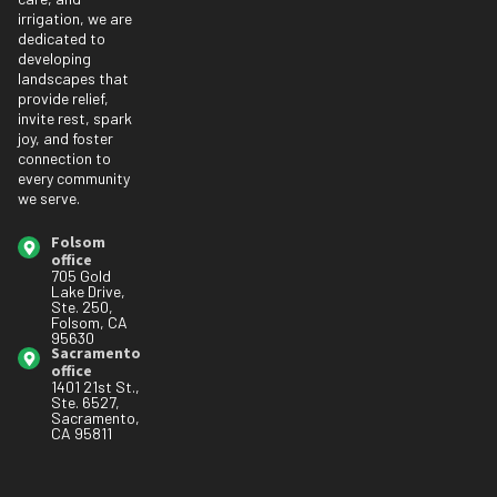
irrigation, we are
dedicated to
developing
landscapes that
provide relief,
invite rest, spark
joy, and foster
connection to
every community
we serve.
Folsom
office
705 Gold
Lake Drive,
Ste. 250,
Folsom, CA
95630
Sacramento
office
1401 21st St.,
Ste. 6527,
Sacramento,
CA 95811