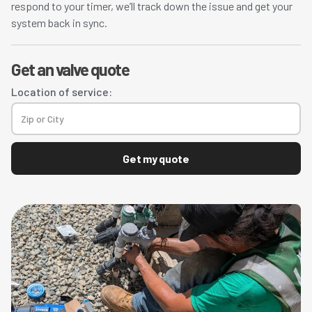
respond to your timer, we’ll track down the issue and get your
system back in sync.
Get an valve quote
Location of service:
Get my quote