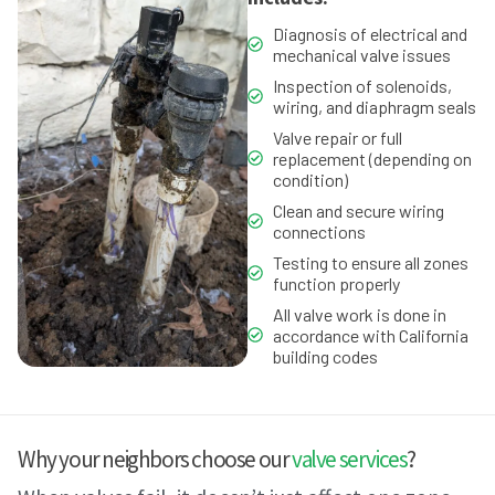
Diagnosis of electrical and
mechanical valve issues
Inspection of solenoids,
wiring, and diaphragm seals
Valve repair or full
replacement (depending on
condition)
Clean and secure wiring
connections
Testing to ensure all zones
function properly
All valve work is done in
accordance with California
building codes
Why your neighbors choose our
valve services
?