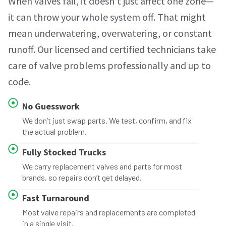
When valves fail, it doesn’t just affect one zone—
it can throw your whole system off. That might
mean underwatering, overwatering, or constant
runoff. Our licensed and certified technicians take
care of valve problems professionally and up to
code.
No Guesswork
We don’t just swap parts. We test, confirm, and fix
the actual problem.
Fully Stocked Trucks
We carry replacement valves and parts for most
brands, so repairs don’t get delayed.
Fast Turnaround
Most valve repairs and replacements are completed
in a single visit.