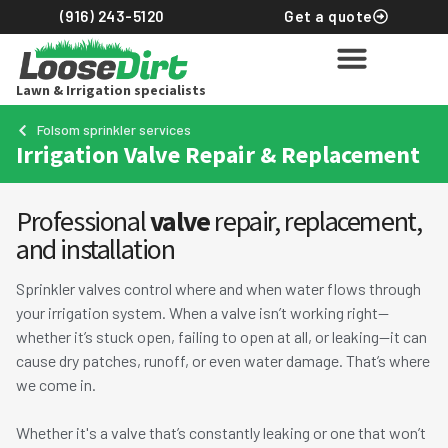
(916) 243-5120
Get a quote
Lawn & Irrigation specialists
Lawn services
Sprinklers & Drip
Commercial landscapin
About Loose Dirt
Get an instant quote
Folsom sprinkler services
Irrigation Valve Repair & Replacement
Professional
valve
repair, replacement,
and installation
Sprinkler valves control where and when water flows through
your irrigation system. When a valve isn’t working right—
whether it’s stuck open, failing to open at all, or leaking—it can
cause dry patches, runoff, or even water damage. That’s where
we come in.
Whether it's a valve that’s constantly leaking or one that won’t