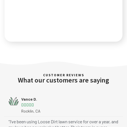
CUSTOMER REVIEWS
What our customers are saying
Vance D.





Rocklin, CA
“I’ve been using Loose Dirt lawn service for over a year, and