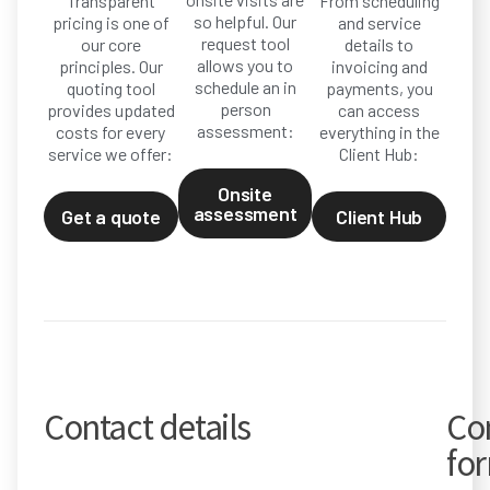
Transparent
From scheduling
so helpful. Our
pricing is one of
and service
request tool
our core
details to
allows you to
principles. Our
invoicing and
schedule an in
quoting tool
payments, you
person
provides updated
can access
assessment:
costs for every
everything in the
service we offer:
Client Hub:
Onsite
assessment
Get a quote
Client Hub
Contact details
Co
fo