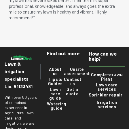
my lawn has never looked better. Their team is super
professional, knowledgeable, and always goes the extra
mile to ensure my lawn is healthy and vibrant. Highly
recommend!”
Find out more
How can we
help?
Lawn &
About
Onsite
irrigation
us
assessment
Complete
LAWN
specialists
Plans
Tips &
Contact
Guides
us
Lawn care
Lic. #1133481
services
Lawn
Get a
care
quote
Sprinkler repair
With over 50 years
guide
Irrigation
of combined
Watering
services
experience in
guide
agriculture, lawn
care, and
irrigation, we are
dedicated to