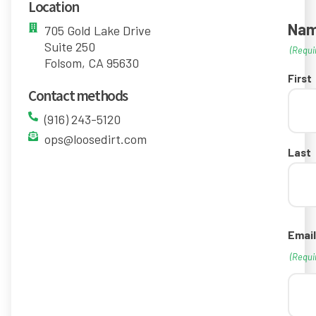
Location
Na
705 Gold Lake Drive
Suite 250
(Requi
Folsom, CA 95630
First
Contact methods
(916) 243-5120
ops@loosedirt.com
Last
Email
(Requi