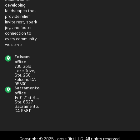
developing
landscapes that
provide relief,
invite rest, spark
joy, and foster
connection to
every community
we serve.
Folsom
office
705 Gold
Lake Drive,
Ste. 250,
Folsom, CA
95630
Sacramento
office
1401 21st St.,
Ste. 6527,
Sacramento,
CA 95811
Copyright © 2025 Loose Dirt LLC, All rights reserved.