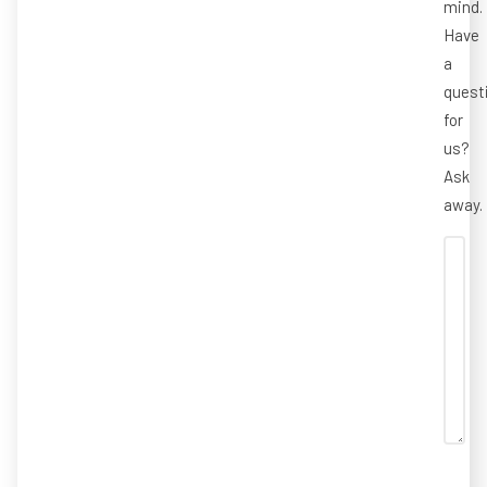
mind.
Have
a
quest
for
us?
Ask
away.
CAP