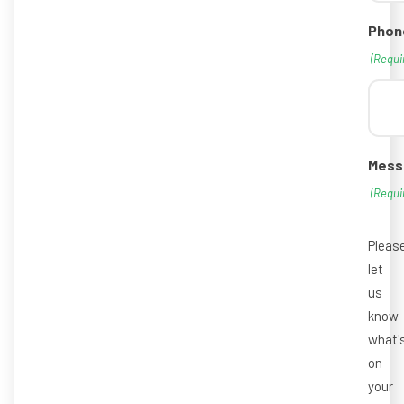
Phon
(Requi
Mess
(Requi
Pleas
let
us
know
what'
on
your